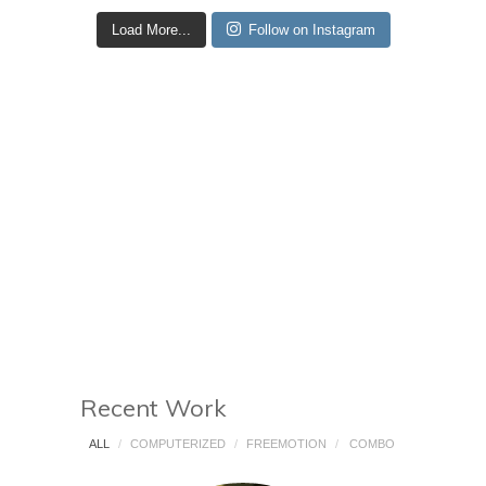
Load More...
Follow on Instagram
Recent Work
ALL
/
COMPUTERIZED
/
FREEMOTION
/
COMBO