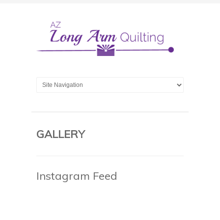
GALLERY
Instagram Feed