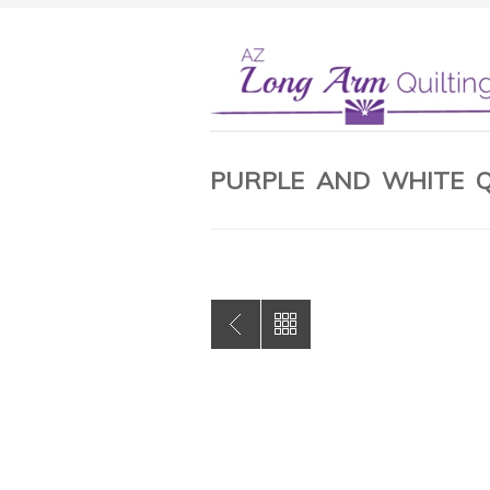
PURPLE AND WHITE Q