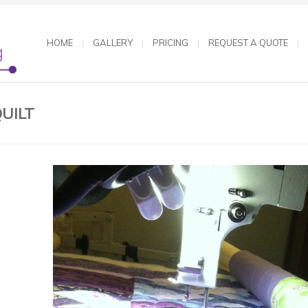
HOME
GALLERY
PRICING
REQUEST A QUOTE
UILT