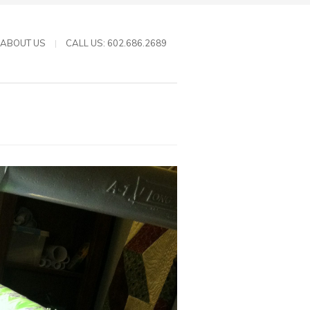
ABOUT US
CALL US: 602.686.2689